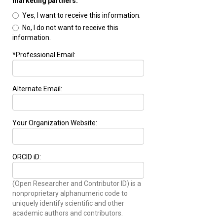
marketing partners.
Yes, I want to receive this information.
No, I do not want to receive this
information.
*Professional Email:
Alternate Email:
Your Organization Website:
ORCID iD:
(Open Researcher and Contributor ID) is a
nonproprietary alphanumeric code to
uniquely identify scientific and other
academic authors and contributors.