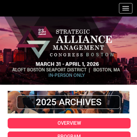
2025 ARCHIVES
OVERVIEW
PROGRAM