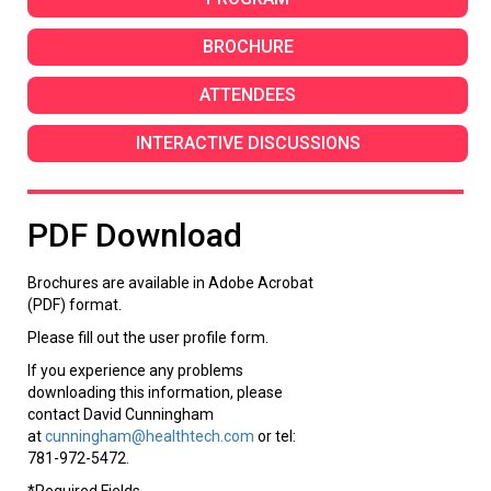
BROCHURE
ATTENDEES
INTERACTIVE DISCUSSIONS
PDF Download
Brochures are available in Adobe Acrobat
(PDF) format.
Please fill out the user profile form.
If you experience any problems
downloading this information, please
contact David Cunningham
at
cunningham@healthtech.com
or tel:
781-972-5472.