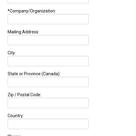
*Company/Organization:
Mailing Address:
City:
State or Province (Canada):
Zip / Postal Code:
Country: