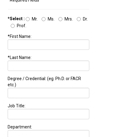
*Required Fields
*Select :
Mr.
Ms.
Mrs.
Dr.
Prof.
*First Name:
*Last Name:
Degree / Credential: (eg. Ph.D. or FACR
etc.)
Job Title:
Department: