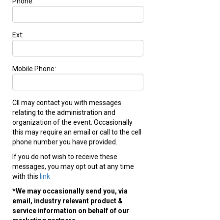
Phone:
Ext:
Mobile Phone:
CII may contact you with messages
relating to the administration and
organization of the event. Occasionally
this may require an email or call to the cell
phone number you have provided.
If you do not wish to receive these
messages, you may opt out at any time
with this
link
*We may occasionally send you, via
email, industry relevant product &
service information on behalf of our