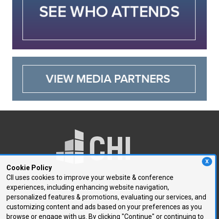
X
Cookie Policy
CII uses cookies to improve your website & conference
experiences, including enhancing website navigation,
250 First Avenue, Suite 300
personalized features & promotions, evaluating our services, and
Needham, MA 02494
customizing content and ads based on your preferences as you
browse or engage with us. By clicking "Continue" or continuing to
P: 781.972.5400