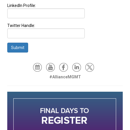
LinkedIn Profile:
Twitter Handle:
Submit
#AllianceMGMT