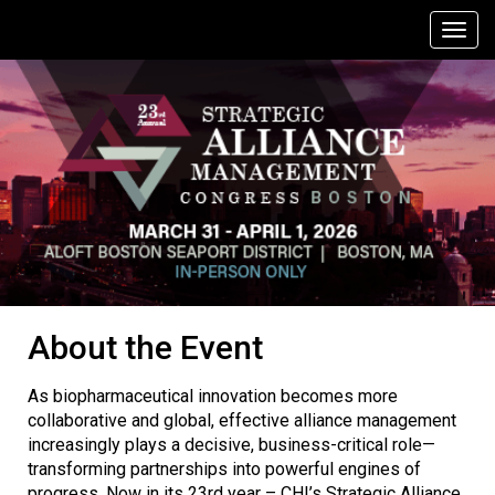
About the Event
As biopharmaceutical innovation becomes more
collaborative and global, effective alliance management
increasingly plays a decisive, business-critical role—
transforming partnerships into powerful engines of
progress. Now in its 23rd year – CHI’s Strategic Alliance