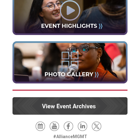
#AllianceMGMT