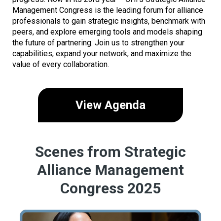
Management Congress is the leading forum for alliance
professionals to gain strategic insights, benchmark with
peers, and explore emerging tools and models shaping
the future of partnering. Join us to strengthen your
capabilities, expand your network, and maximize the
value of every collaboration.
View Agenda
Scenes from Strategic
Alliance Management
Congress 2025