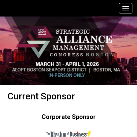
Current Sponsor
Corporate Sponsor