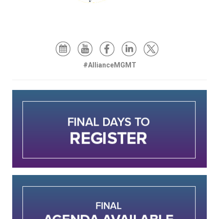
#AllianceMGMT