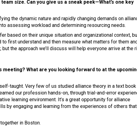
e team size. Can you give us a sneak peek—What’s one key
ifying the dynamic nature and rapidly changing demands on allian
chto assessing workload and determining resourcing needs.
ffer based on their unique situation and organizational context, bu
d to first understand and then measure what matters for them and
, but the approach we’ll discuss will help everyone arrive at the r
is meeting? What are you looking forward to at the upcomi
lf-taught. Very few of us studied alliance theory in a text book
earned our profession hands-on, through trial-and-error experien
tive learning environment. It’s a great opportunity for alliance
ills by engaging and learning from the experiences of others tha
together in Boston.