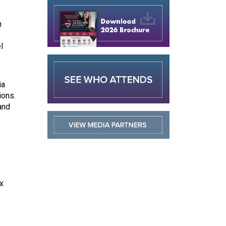
n
l
ia
ions.
and
x