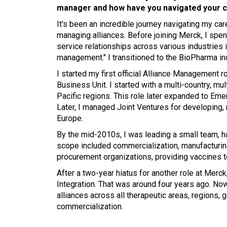
manager and how have you navigated your 
It's been an incredible journey navigating my care
managing alliances. Before joining Merck, I spe
service relationships across various industries 
management." I transitioned to the BioPharma in
I started my first official Alliance Management 
Business Unit. I started with a multi-country, m
Pacific regions. This role later expanded to Eme
Later, I managed Joint Ventures for developing,
Europe.
By the mid-2010s, I was leading a small team, ha
scope included commercialization, manufacturing
procurement organizations, providing vaccines to
After a two-year hiatus for another role at Mer
Integration. That was around four years ago. Now
alliances across all therapeutic areas, regions,
commercialization.