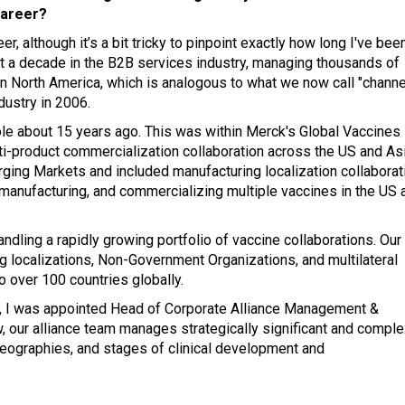
career?
er, although it’s a bit tricky to pinpoint exactly how long I've bee
nt a decade in the B2B services industry, managing thousands of
in North America, which is analogous to what we now call "channe
dustry in 2006.
role about 15 years ago. This was within Merck's Global Vaccines
ulti-product commercialization collaboration across the US and As
rging Markets and included manufacturing localization collaborat
 manufacturing, and commercializing multiple vaccines in the US 
ndling a rapidly growing portfolio of vaccine collaborations. Our
 localizations, Non-Government Organizations, and multilateral
 over 100 countries globally.
ck, I was appointed Head of Corporate Alliance Management &
, our alliance team manages strategically significant and comple
 geographies, and stages of clinical development and