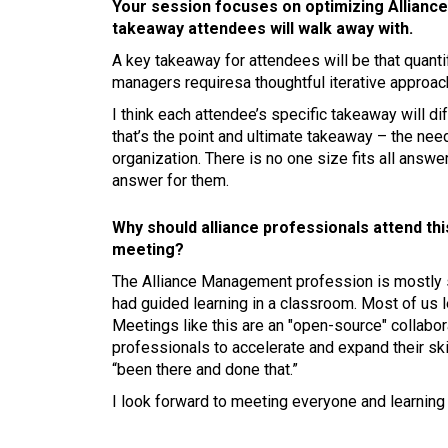
Your session focuses on optimizing Allianc
takeaway attendees will walk away with.
A key takeaway for attendees will be that quant
managers requiresa thoughtful iterative approa
I think each attendee’s specific takeaway will di
that’s the point and ultimate takeaway – the nee
organization. There is no one size fits all answer
answer for them.
Why should alliance professionals attend th
meeting?
The Alliance Management profession is mostly se
had guided learning in a classroom. Most of us l
Meetings like this are an "open-source" collabora
professionals to accelerate and expand their sk
“been there and done that.”
I look forward to meeting everyone and learning 