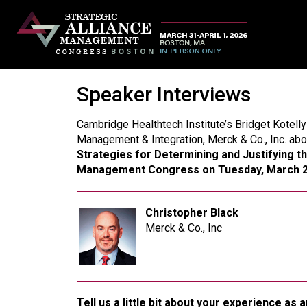
Speaker Interviews
Cambridge Healthtech Institute’s Bridget Kotelly
Management & Integration, Merck & Co., Inc. abo
Strategies for Determining and Justifying t
Management Congress on Tuesday, March 2
Christopher Black
Merck & Co., Inc
Tell us a little bit about your experience a