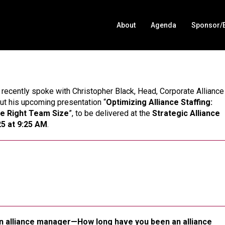
About
Agenda
Sponsor/E
 recently spoke with Christopher Black, Head, Corporate Alliance
ut his upcoming presentation “
Optimizing Alliance Staffing:
he Right Team Size
”, to be delivered at the
Strategic Alliance
5 at 9:25 AM
.
s an alliance manager—How long have you been an alliance