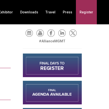
xhibitor
Downloads
Travel
Press
Register
#AllianceMGMT