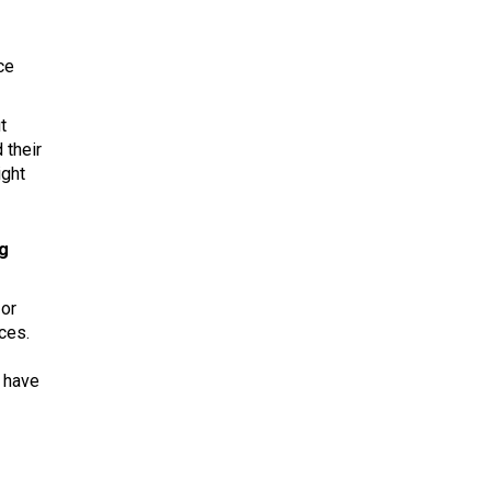
ce
t
 their
ight
ng
 or
ces.
t have